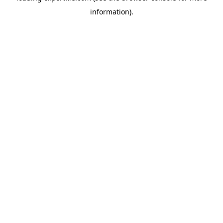
information)
.