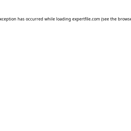
 exception has occurred
while loading
expertfile.com
(see the brows