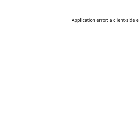
Application error: a client-side