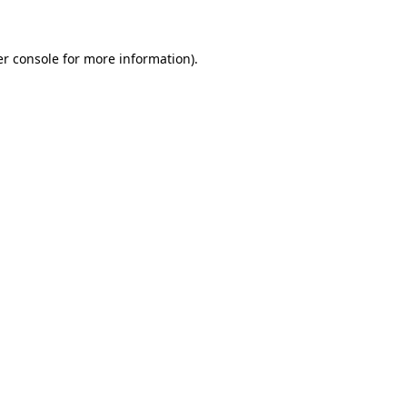
er console for more information)
.