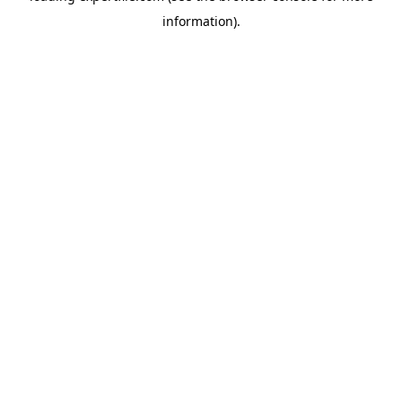
information)
.