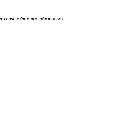
er console for more information)
.