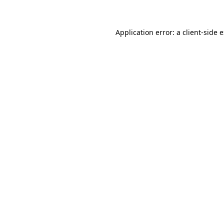
Application error: a client-side