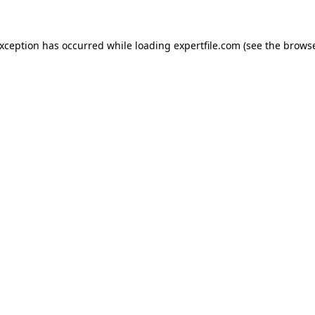
 exception has occurred
while loading
expertfile.com
(see the brows