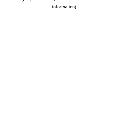
information)
.