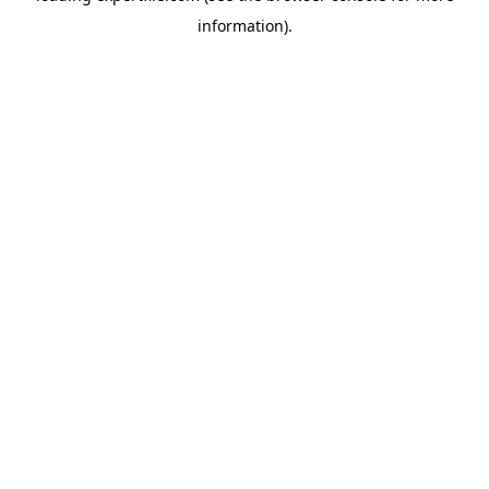
information)
.