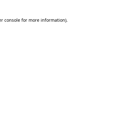
er console for more information)
.