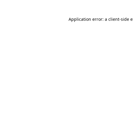
Application error: a client-side