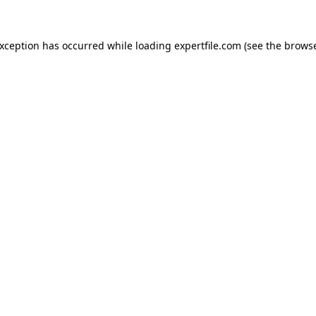
 exception has occurred
while loading
expertfile.com
(see the brows