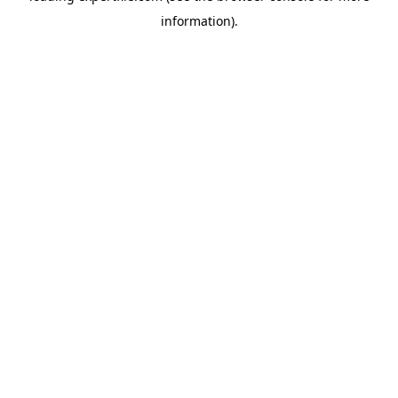
information)
.