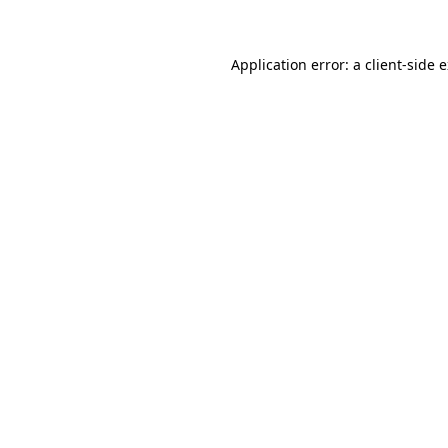
Application error: a client-side