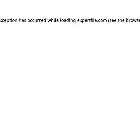
 exception has occurred
while loading
expertfile.com
(see the brows