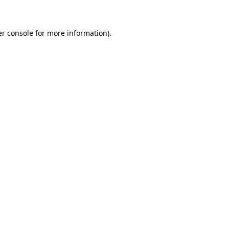
er console for more information)
.