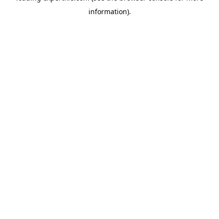
information)
.