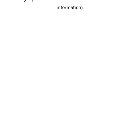
information)
.