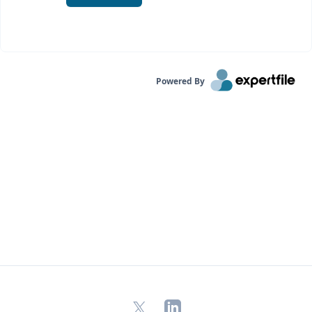
Powered By
X
LinkedIn