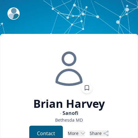
ExpertFile Inc.
Brian
Harvey
Sanofi
Bethesda
MD
Contact
More
Share