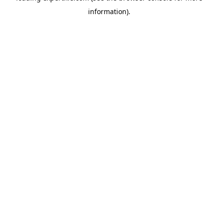
information)
.