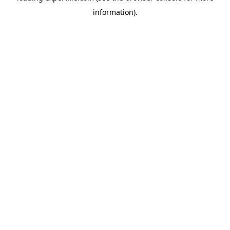
information)
.