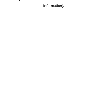
information)
.