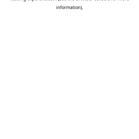
information)
.