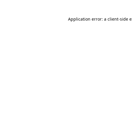
Application error: a client-side