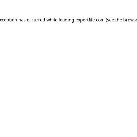
 exception has occurred
while loading
expertfile.com
(see the brows