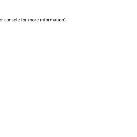
er console for more information)
.