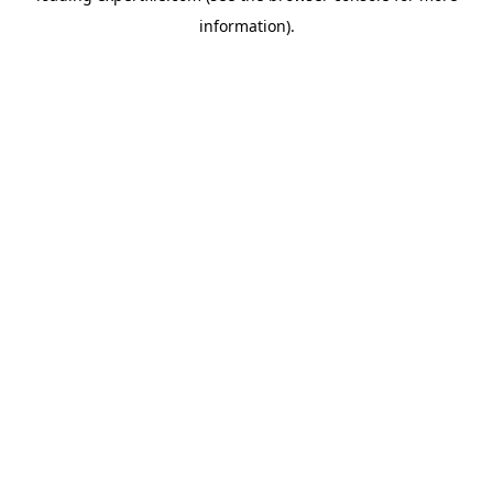
information)
.