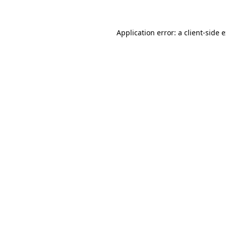
Application error: a client-side