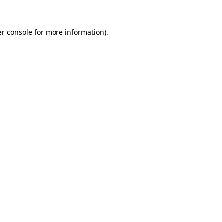
er console for more information)
.