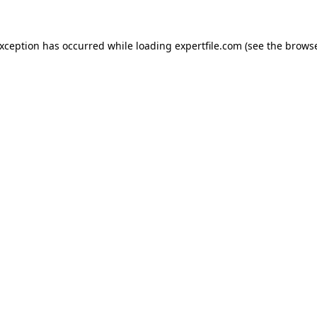
 exception has occurred
while loading
expertfile.com
(see the brows