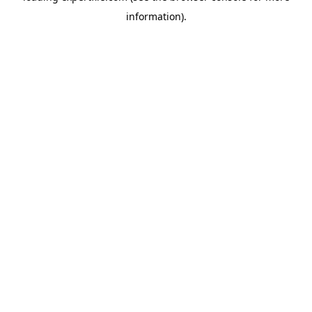
information)
.