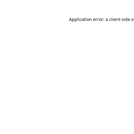
Application error: a client-side