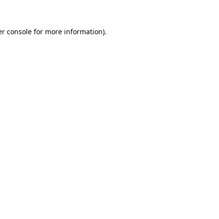
er console for more information)
.