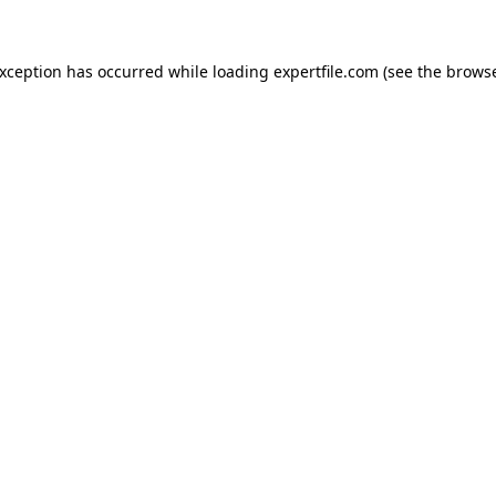
 exception has occurred
while loading
expertfile.com
(see the brows