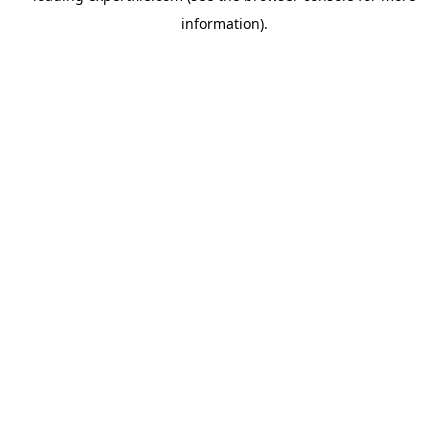
information)
.