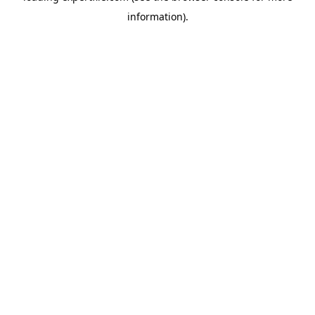
information)
.