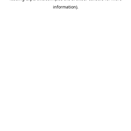
information)
.