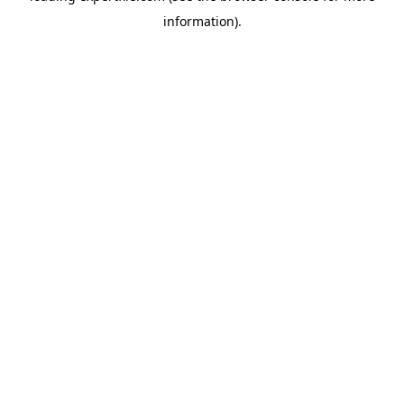
information)
.