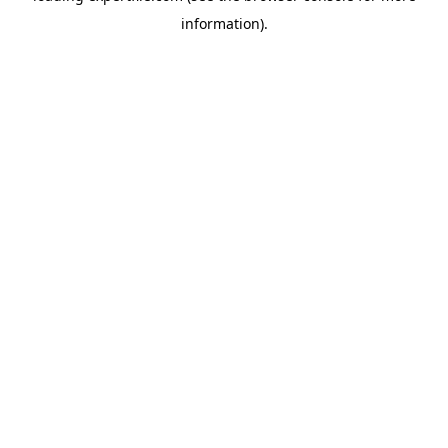
information)
.