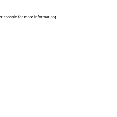
er console for more information)
.