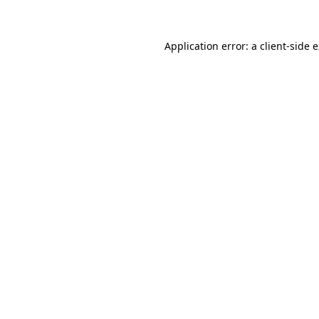
Application error: a client-side