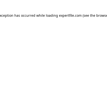
 exception has occurred
while loading
expertfile.com
(see the brows