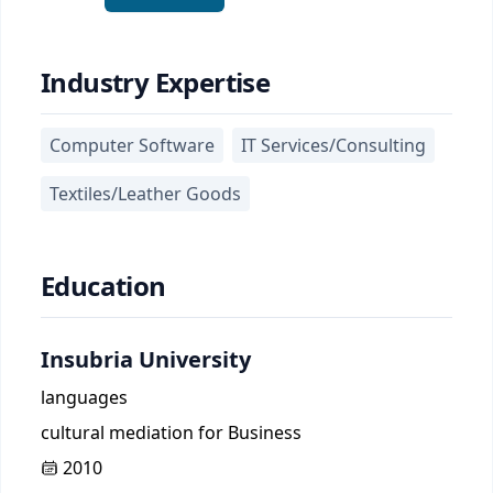
Industry Expertise
Computer Software
IT Services/Consulting
Textiles/Leather Goods
Education
Insubria University
languages
cultural mediation for Business
2010