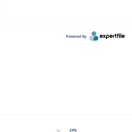
Powered By