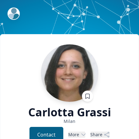
ExpertFile Inc.
Carlotta
Grassi
Milan
Contact
More
Share