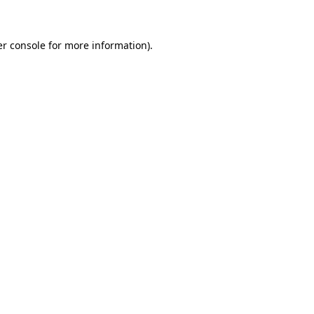
er console for more information)
.