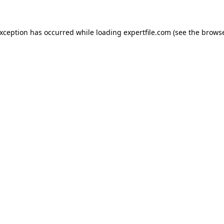
 exception has occurred
while loading
expertfile.com
(see the brows