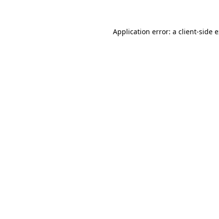
Application error: a client-side