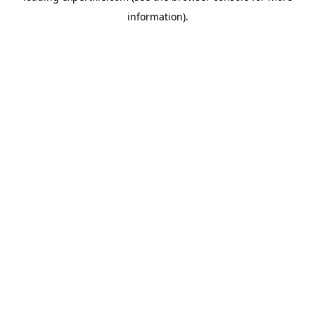
information)
.