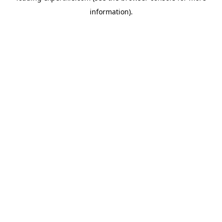
information)
.