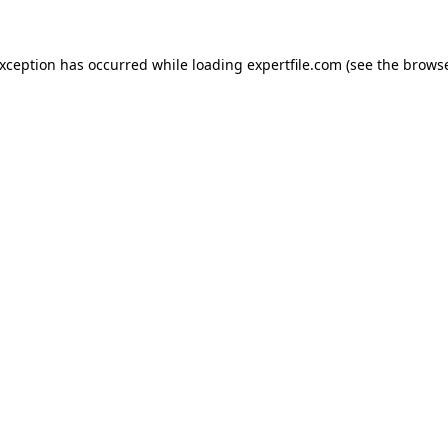
 exception has occurred
while loading
expertfile.com
(see the brows