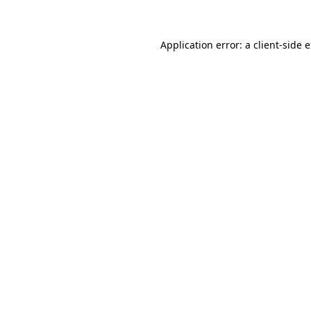
Application error: a client-side