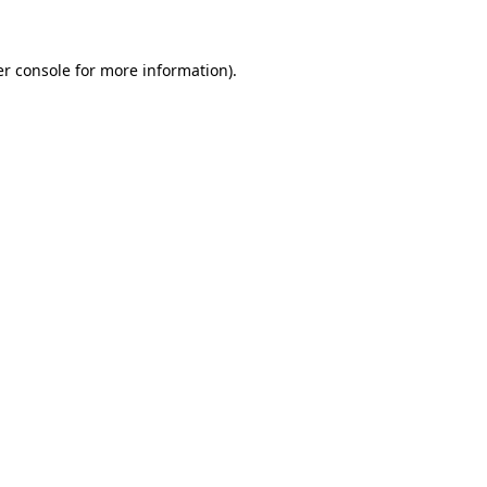
er console for more information)
.