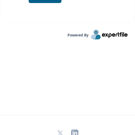
Powered By
X
LinkedIn