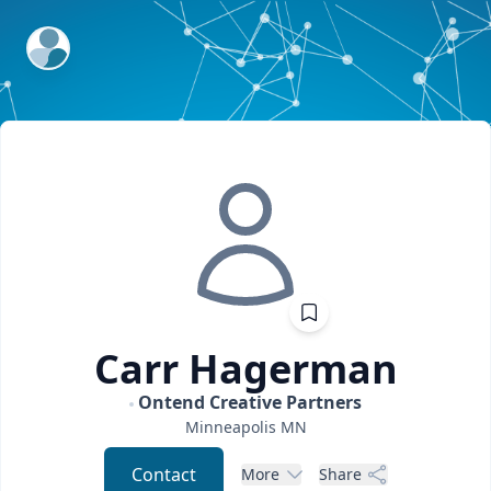
ExpertFile Inc.
Carr
Hagerman
Ontend Creative Partners
Minneapolis
MN
Contact
More
Share