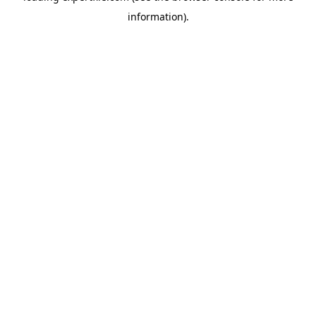
information)
.