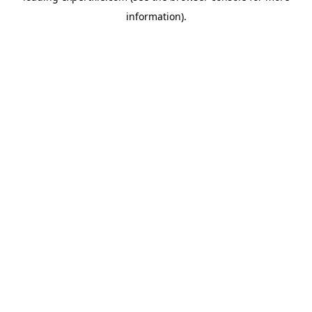
information)
.