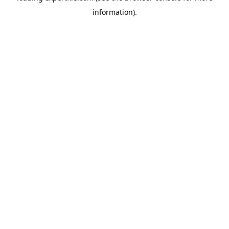
information)
.