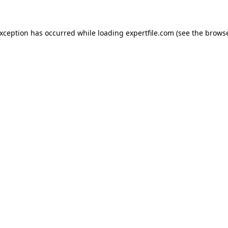
 exception has occurred
while loading
expertfile.com
(see the brows