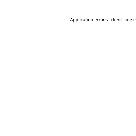
Application error: a client-side