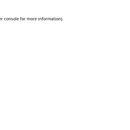
er console for more information)
.