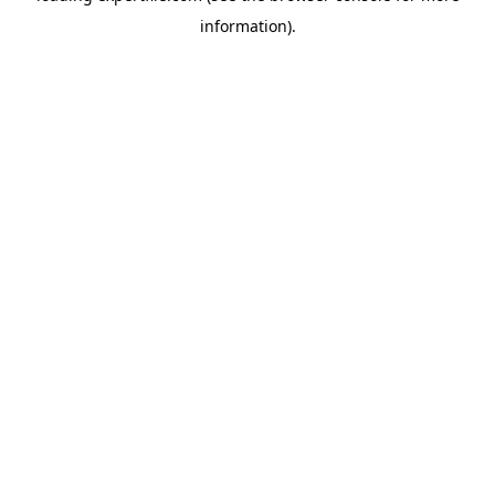
information)
.