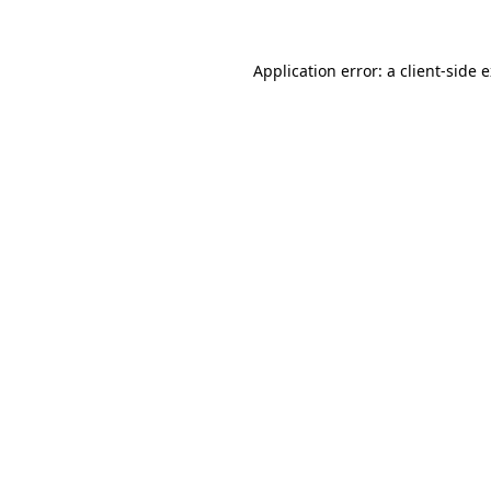
Application error: a client-side