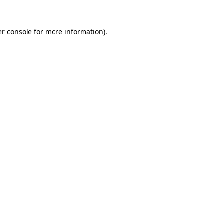
er console for more information)
.