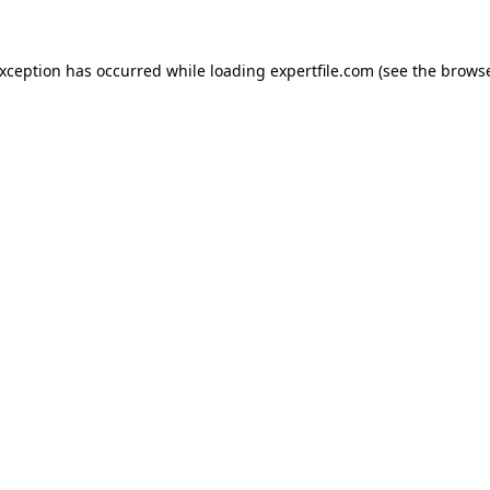
 exception has occurred
while loading
expertfile.com
(see the brows