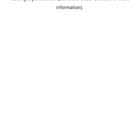
information)
.