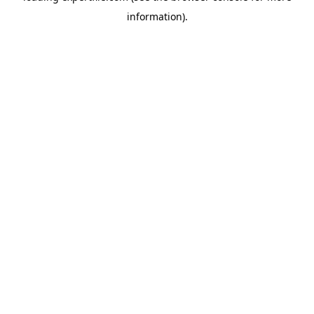
information)
.