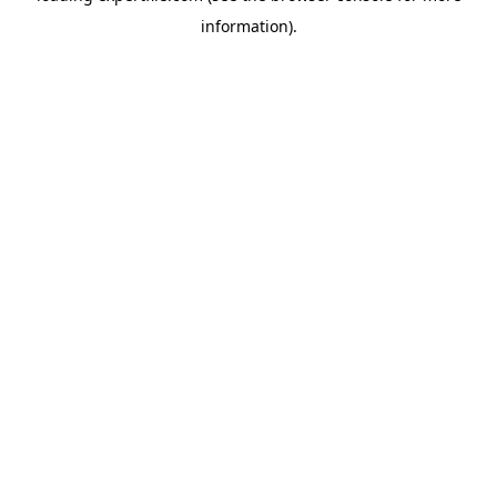
information)
.