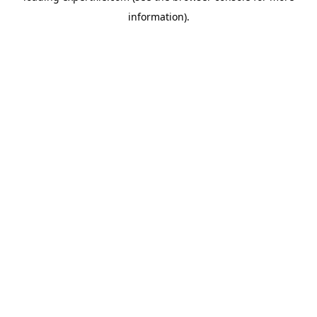
information)
.