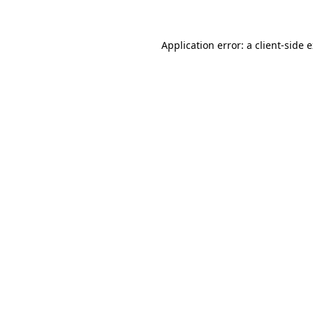
Application error: a client-side