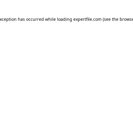
 exception has occurred
while loading
expertfile.com
(see the brows