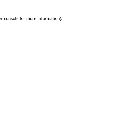
er console for more information)
.