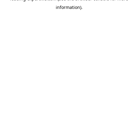
information)
.