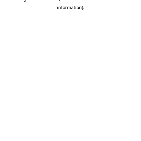
information)
.