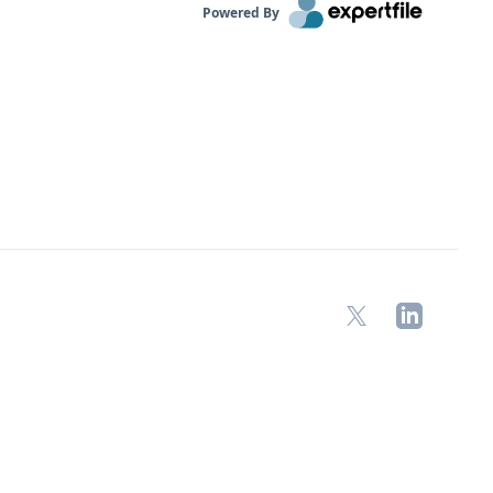
Powered By
X
LinkedIn