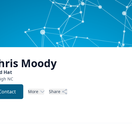
hris
Moody
d Hat
igh
NC
Contact
More
Share