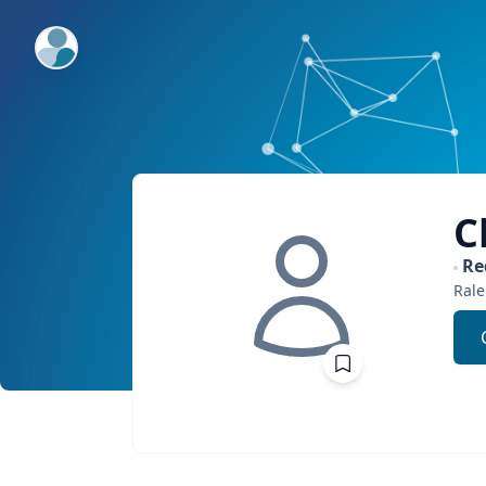
ExpertFile Inc.
C
Re
Rale