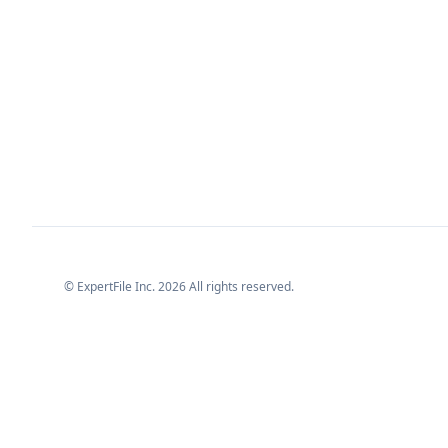
© ExpertFile Inc.
2026
All rights reserved.