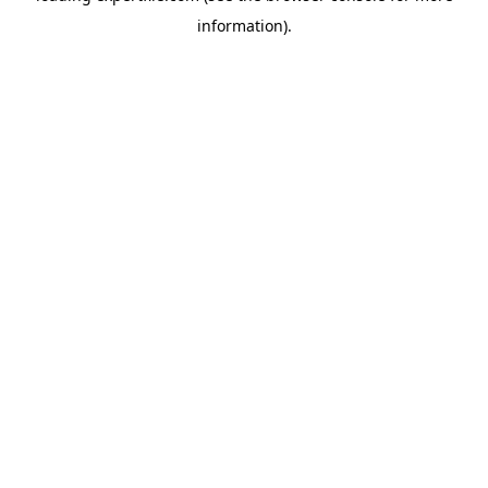
information)
.