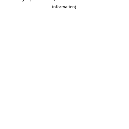
information)
.