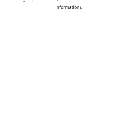
information)
.